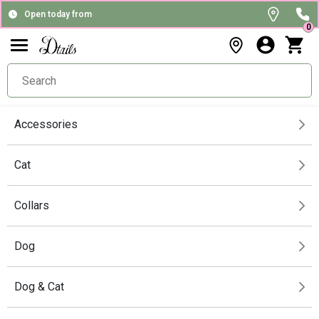
Open today from
0
Accessories
Cat
Collars
Dog
Dog & Cat