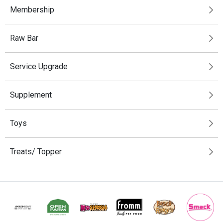
Membership
Raw Bar
Service Upgrade
Supplement
Toys
Treats/ Topper