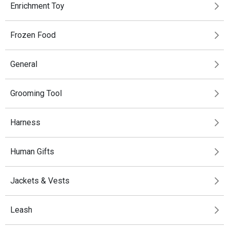
Enrichment Toy
Frozen Food
General
Grooming Tool
Harness
Human Gifts
Jackets & Vests
Leash