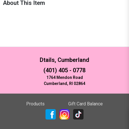
About This Item
Dtails, Cumberland
(401) 405 - 0778
1764 Mendon Road
Cumberland, RI 02864
Products
Gift Card Balance