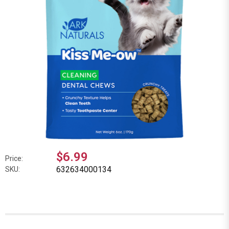
$6.99
Price:
632634000134
SKU: