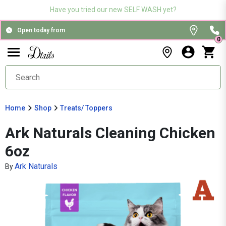
Have you tried our new SELF WASH yet?
Open today from
0
Home
Shop
Treats/ Toppers
Ark Naturals Cleaning Chicken
6oz
Ark Naturals
By