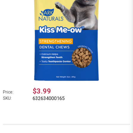
$3.99
Price:
632634000165
SKU: