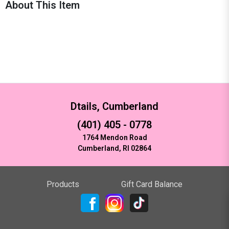
About This Item
Dtails, Cumberland
(401) 405 - 0778
1764 Mendon Road
Cumberland, RI 02864
Products
Gift Card Balance