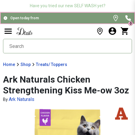
Have you tried our new SELF WASH yet?
Open today from
0
Home
Shop
Treats/ Toppers
Ark Naturals Chicken
Strengthening Kiss Me-ow 3oz
Ark Naturals
By