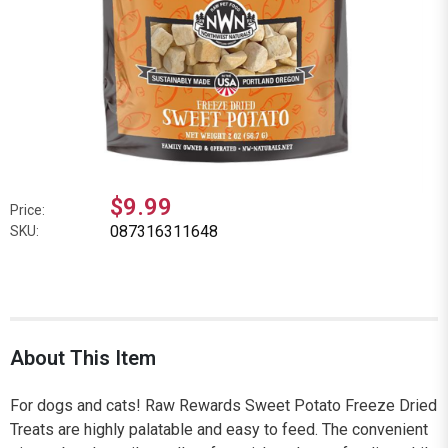
$9.99
Price:
087316311648
SKU:
About This Item
For dogs and cats! Raw Rewards Sweet Potato Freeze Dried
Treats are highly palatable and easy to feed. The convenient