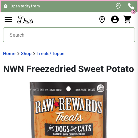
Open today from
0
Home
Shop
Treats/ Topper
NWN Freezedried Sweet Potato