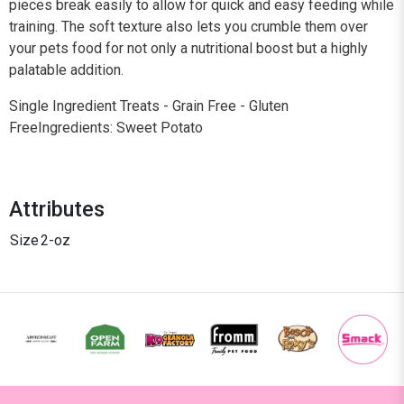
pieces break easily to allow for quick and easy feeding while
training. The soft texture also lets you crumble them over
your pets food for not only a nutritional boost but a highly
palatable addition.
Single Ingredient Treats - Grain Free - Gluten
FreeIngredients: Sweet Potato
Attributes
Size
2-oz