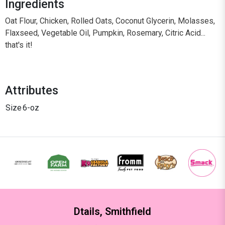
Ingredients
Oat Flour, Chicken, Rolled Oats, Coconut Glycerin, Molasses,
Flaxseed, Vegetable Oil, Pumpkin, Rosemary, Citric Acid...
that's it!
Attributes
Size
6-oz
Dtails, Smithfield