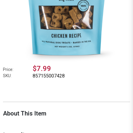
$7.99
Price:
857155007428
SKU:
About This Item