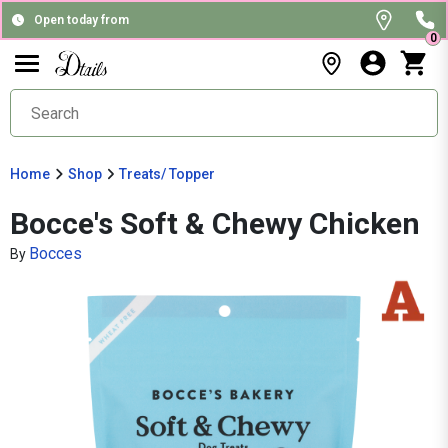
Open today from
0
Home
Shop
Treats/ Topper
Bocce's Soft & Chewy Chicken
Bocces
By