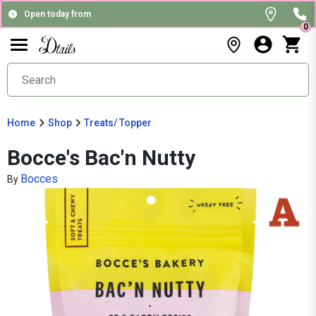
Open today from
0
Home
Shop
Treats/ Topper
Bocce's Bac'n Nutty
Bocces
By