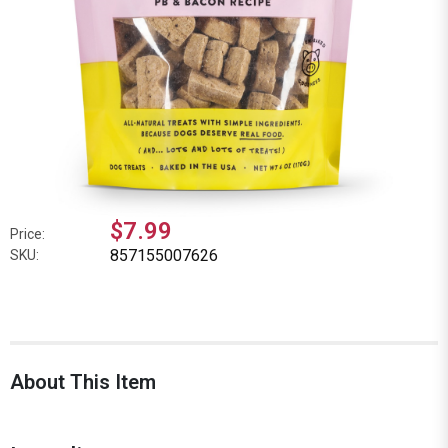
$7.99
Price:
857155007626
SKU:
About This Item