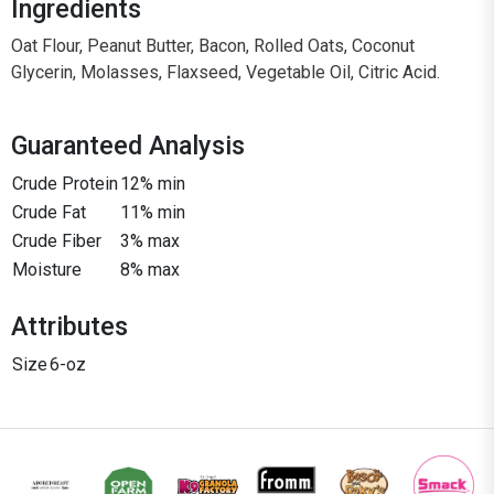
Ingredients
Oat Flour, Peanut Butter, Bacon, Rolled Oats, Coconut
Glycerin, Molasses, Flaxseed, Vegetable Oil, Citric Acid.
Guaranteed Analysis
Crude Protein
12% min
Crude Fat
11% min
Crude Fiber
3% max
Moisture
8% max
Attributes
Size
6-oz