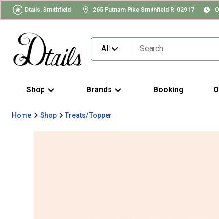
Dtails, Smithfield
265 Putnam Pike Smithfield RI 02917
O
All
Shop
Brands
Booking
O
Home
Shop
Treats/ Topper