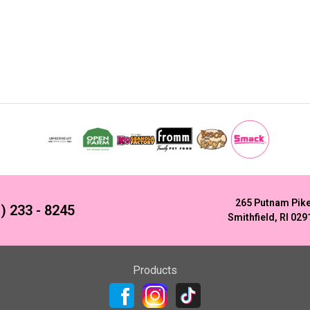
265 Putnam Pik
) 233 - 8245
Smithfield, RI 029
Products