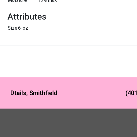
Moisture
13% max
Attributes
Size
6-oz
Dtails, Smithfield
(401