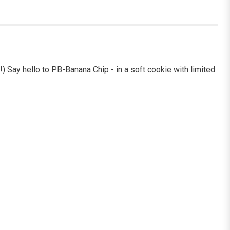
!) Say hello to PB-Banana Chip - in a soft cookie with limited