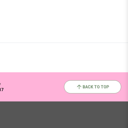
e
BACK TO TOP
17