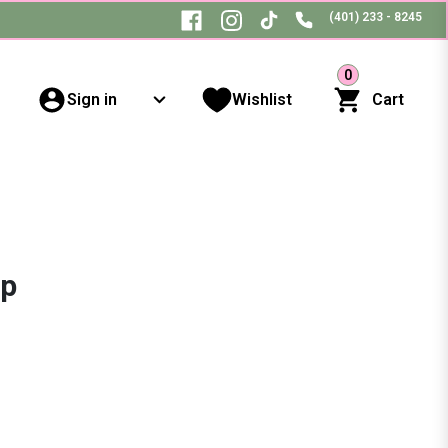
(401) 233 - 8245
0
Sign in
Wishlist
Cart
ip