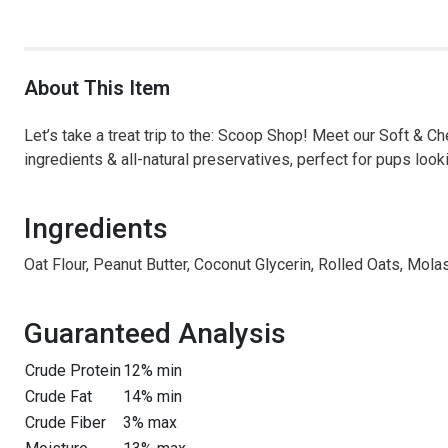
About This Item
Let’s take a treat trip to the: Scoop Shop! Meet our Soft & C
ingredients & all-natural preservatives, perfect for pups looki
Ingredients
Oat Flour, Peanut Butter, Coconut Glycerin, Rolled Oats, Mola
Guaranteed Analysis
Crude Protein
12% min
Crude Fat
14% min
Crude Fiber
3% max