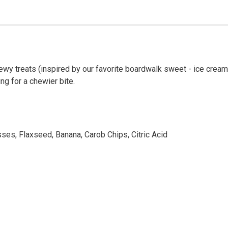
hewy treats (inspired by our favorite boardwalk sweet - ice cream
ng for a chewier bite.
sses, Flaxseed, Banana, Carob Chips, Citric Acid