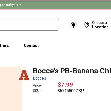
pen today from
Choose a
Location
ffers
Contact
Bocce's PB-Banana Ch
Bocces
$7.99
Price:
857155007732
SKU: