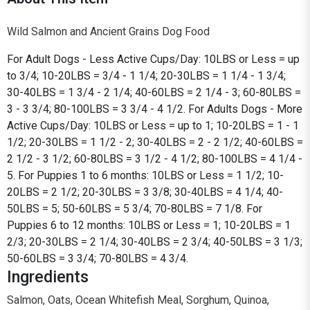
Wild Salmon and Ancient Grains Dog Food
For Adult Dogs - Less Active Cups/Day: 10LBS or Less = up
to 3/4; 10-20LBS = 3/4 - 1 1/4; 20-30LBS = 1 1/4 - 1 3/4;
30-40LBS = 1 3/4 - 2 1/4; 40-60LBS = 2 1/4 - 3; 60-80LBS =
3 - 3 3/4; 80-100LBS = 3 3/4 - 4 1/2. For Adults Dogs - More
Active Cups/Day: 10LBS or Less = up to 1; 10-20LBS = 1 - 1
1/2; 20-30LBS = 1 1/2 - 2; 30-40LBS = 2 - 2 1/2; 40-60LBS =
2 1/2 - 3 1/2; 60-80LBS = 3 1/2 - 4 1/2; 80-100LBS = 4 1/4 -
5. For Puppies 1 to 6 months: 10LBS or Less = 1 1/2; 10-
20LBS = 2 1/2; 20-30LBS = 3 3/8; 30-40LBS = 4 1/4; 40-
50LBS = 5; 50-60LBS = 5 3/4; 70-80LBS = 7 1/8. For
Puppies 6 to 12 months: 10LBS or Less = 1; 10-20LBS = 1
2/3; 20-30LBS = 2 1/4; 30-40LBS = 2 3/4; 40-50LBS = 3 1/3;
50-60LBS = 3 3/4; 70-80LBS = 4 3/4.
Ingredients
Salmon, Oats, Ocean Whitefish Meal, Sorghum, Quinoa,