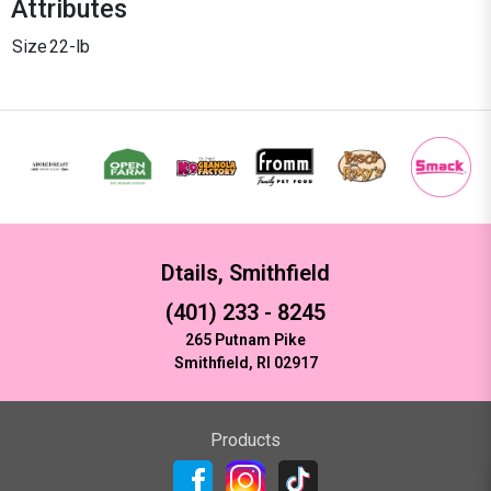
Attributes
Size
22-lb
Dtails, Smithfield
(401) 233 - 8245
265 Putnam Pike
Smithfield, RI 02917
Products