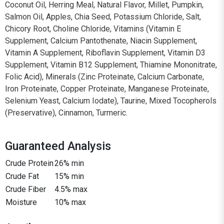
Coconut Oil, Herring Meal, Natural Flavor, Millet, Pumpkin,
Salmon Oil, Apples, Chia Seed, Potassium Chloride, Salt,
Chicory Root, Choline Chloride, Vitamins (Vitamin E
Supplement, Calcium Pantothenate, Niacin Supplement,
Vitamin A Supplement, Riboflavin Supplement, Vitamin D3
Supplement, Vitamin B12 Supplement, Thiamine Mononitrate,
Folic Acid), Minerals (Zinc Proteinate, Calcium Carbonate,
Iron Proteinate, Copper Proteinate, Manganese Proteinate,
Selenium Yeast, Calcium Iodate), Taurine, Mixed Tocopherols
(Preservative), Cinnamon, Turmeric.
Guaranteed Analysis
Crude Protein
26% min
Crude Fat
15% min
Crude Fiber
4.5% max
Moisture
10% max