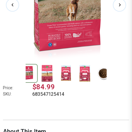
$84.99
Price:
683547125414
SKU:
About This Item