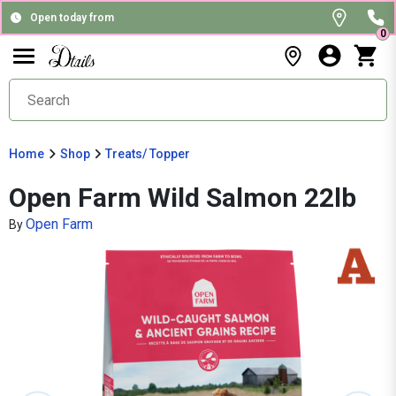
Open today from
0
Home
Shop
Treats/ Topper
Open Farm Wild Salmon 22lb
Open Farm
By