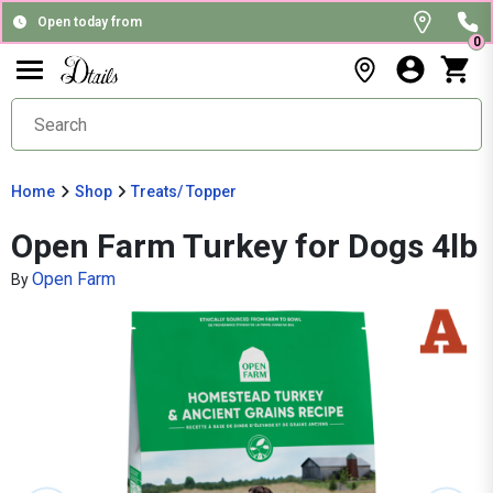
Open today from
0
Home
Shop
Treats/ Topper
Open Farm Turkey for Dogs 4lb
Open Farm
By