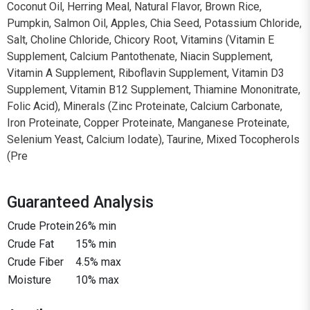
Coconut Oil, Herring Meal, Natural Flavor, Brown Rice,
Pumpkin, Salmon Oil, Apples, Chia Seed, Potassium Chloride,
Salt, Choline Chloride, Chicory Root, Vitamins (Vitamin E
Supplement, Calcium Pantothenate, Niacin Supplement,
Vitamin A Supplement, Riboflavin Supplement, Vitamin D3
Supplement, Vitamin B12 Supplement, Thiamine Mononitrate,
Folic Acid), Minerals (Zinc Proteinate, Calcium Carbonate,
Iron Proteinate, Copper Proteinate, Manganese Proteinate,
Selenium Yeast, Calcium Iodate), Taurine, Mixed Tocopherols
(Pre
Guaranteed Analysis
Crude Protein
26% min
Crude Fat
15% min
Crude Fiber
4.5% max
Moisture
10% max