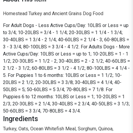
Homestead Turkey and Ancient Grains Dog Food
For Adult Dogs - Less Active Cups/Day: 10LBS or Less = up
to 3/4; 10-20LBS = 3/4 - 1 1/4; 20-30LBS = 1 1/4 - 1 3/4;
30-40LBS = 1 3/4 - 2 1/4; 40-60LBS = 2 1/4 - 3; 60-80LBS =
3 - 3 3/4; 80-100LBS = 3 3/4 - 4 1/2. For Adults Dogs - More
Active Cups/Day: 10LBS or Less = up to 1; 10-20LBS = 1 - 1
1/2; 20-30LBS = 1 1/2 - 2; 30-40LBS = 2 - 2 1/2; 40-60LBS =
2 1/2 - 3 1/2; 60-80LBS = 3 1/2 - 4 1/2; 80-100LBS = 4 1/4 -
5. For Puppies 1 to 6 months: 10LBS or Less = 1 1/2; 10-
20LBS = 2 1/2; 20-30LBS = 3 3/8; 30-40LBS = 4 1/4; 40-
50LBS = 5; 50-60LBS = 5 3/4; 70-80LBS = 7 1/8. For
Puppies 6 to 12 months: 10LBS or Less = 1; 10-20LBS = 1
2/3; 20-30LBS = 2 1/4; 30-40LBS = 2 3/4; 40-50LBS = 3 1/3;
50-60LBS = 3 3/4; 70-80LBS = 4 3/4.
Ingredients
Turkey, Oats, Ocean Whitefish Meal, Sorghum, Quinoa,