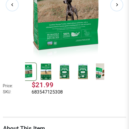
$21.99
Price:
683547125308
SKU:
About This Item