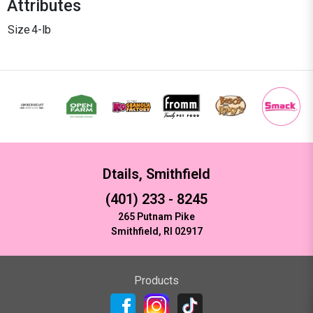
Attributes
Size
4-lb
Dtails, Smithfield
(401) 233 - 8245
265 Putnam Pike
Smithfield, RI 02917
Products