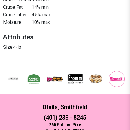
Crude Fat
14% min
Crude Fiber
4.5% max
Moisture
10% max
Attributes
Size
4-lb
Dtails, Smithfield
(401) 233 - 8245
265 Putnam Pike