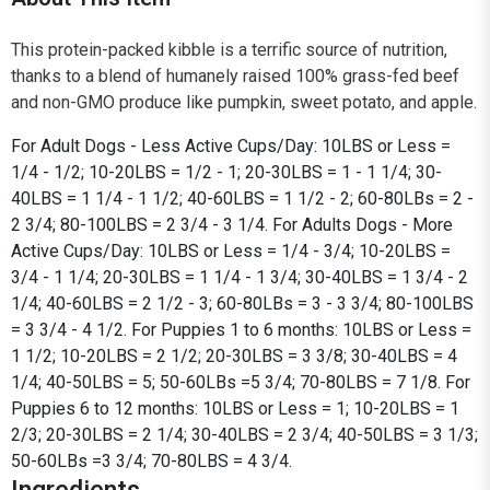
This protein-packed kibble is a terrific source of nutrition,
thanks to a blend of humanely raised 100% grass-fed beef
and non-GMO produce like pumpkin, sweet potato, and apple.
For Adult Dogs - Less Active Cups/Day: 10LBS or Less =
1/4 - 1/2; 10-20LBS = 1/2 - 1; 20-30LBS = 1 - 1 1/4; 30-
40LBS = 1 1/4 - 1 1/2; 40-60LBS = 1 1/2 - 2; 60-80LBs = 2 -
2 3/4; 80-100LBS = 2 3/4 - 3 1/4. For Adults Dogs - More
Active Cups/Day: 10LBS or Less = 1/4 - 3/4; 10-20LBS =
3/4 - 1 1/4; 20-30LBS = 1 1/4 - 1 3/4; 30-40LBS = 1 3/4 - 2
1/4; 40-60LBS = 2 1/2 - 3; 60-80LBs = 3 - 3 3/4; 80-100LBS
= 3 3/4 - 4 1/2. For Puppies 1 to 6 months: 10LBS or Less =
1 1/2; 10-20LBS = 2 1/2; 20-30LBS = 3 3/8; 30-40LBS = 4
1/4; 40-50LBS = 5; 50-60LBs =5 3/4; 70-80LBS = 7 1/8. For
Puppies 6 to 12 months: 10LBS or Less = 1; 10-20LBS = 1
2/3; 20-30LBS = 2 1/4; 30-40LBS = 2 3/4; 40-50LBS = 3 1/3;
50-60LBs =3 3/4; 70-80LBS = 4 3/4.
Ingredients