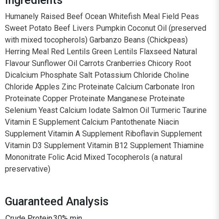
Humanely Raised Beef Ocean Whitefish Meal Field Peas
Sweet Potato Beef Livers Pumpkin Coconut Oil (preserved
with mixed tocopherols) Garbanzo Beans (Chickpeas)
Herring Meal Red Lentils Green Lentils Flaxseed Natural
Flavour Sunflower Oil Carrots Cranberries Chicory Root
Dicalcium Phosphate Salt Potassium Chloride Choline
Chloride Apples Zinc Proteinate Calcium Carbonate Iron
Proteinate Copper Proteinate Manganese Proteinate
Selenium Yeast Calcium Iodate Salmon Oil Turmeric Taurine
Vitamin E Supplement Calcium Pantothenate Niacin
Supplement Vitamin A Supplement Riboflavin Supplement
Vitamin D3 Supplement Vitamin B12 Supplement Thiamine
Mononitrate Folic Acid Mixed Tocopherols (a natural
preservative)
Guaranteed Analysis
Crude Protein
30% min