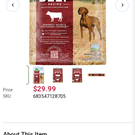
$29.99
Price:
683547128705
SKU:
About This Item