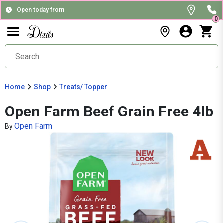
Open today from
0
Home
Shop
Treats/ Topper
Open Farm Beef Grain Free 4lb
Open Farm
By