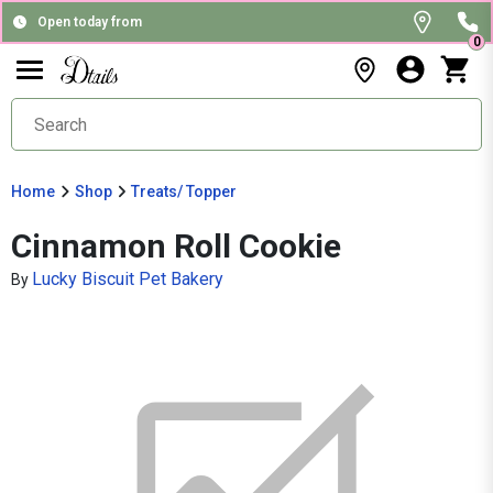
Open today from
0
Home
Shop
Treats/ Topper
Cinnamon Roll Cookie
Lucky Biscuit Pet Bakery
By