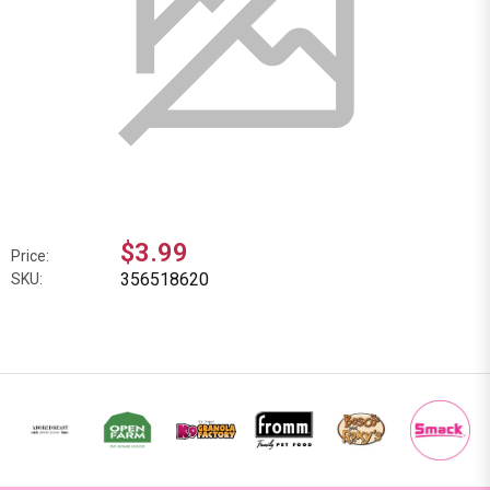
$3.99
Price:
356518620
SKU: