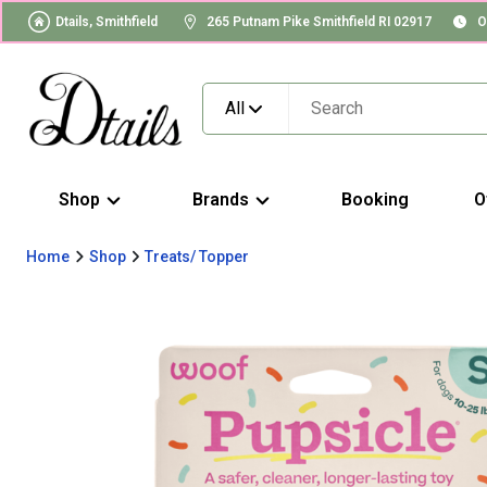
Dtails, Smithfield
265 Putnam Pike Smithfield RI 02917
O
All
Shop
Brands
Booking
O
Home
Shop
Treats/ Topper