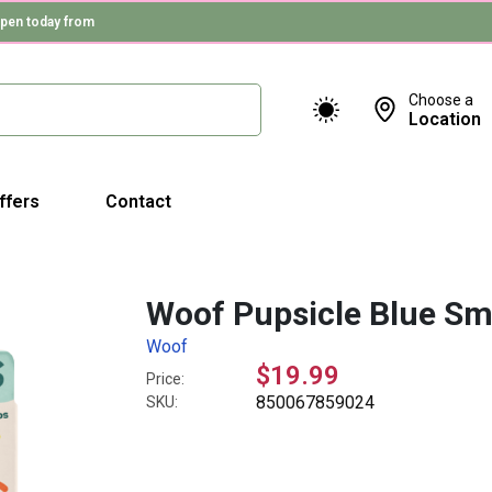
pen today from
Choose a
Location
ffers
Contact
Woof Pupsicle Blue Sm
Woof
$19.99
Price:
850067859024
SKU: