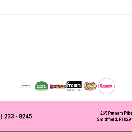
265 Putnam Pik
) 233 - 8245
Smithfield, RI 029