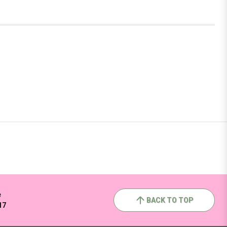
e
BACK TO TOP
17