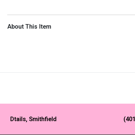
About This Item
Dtails, Smithfield
(401