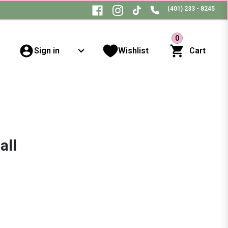
(401) 233 - 8245
0
Sign in
Wishlist
Cart
all