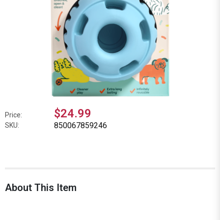
$24.99
Price:
850067859246
SKU:
About This Item