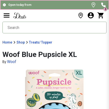
Open today from
0
Home
Shop
Treats/ Topper
Woof Blue Pupsicle XL
Woof
By