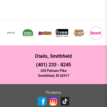
Dtails, Smithfield
(401) 233 - 8245
265 Putnam Pike
Smithfield, RI 02917
Products