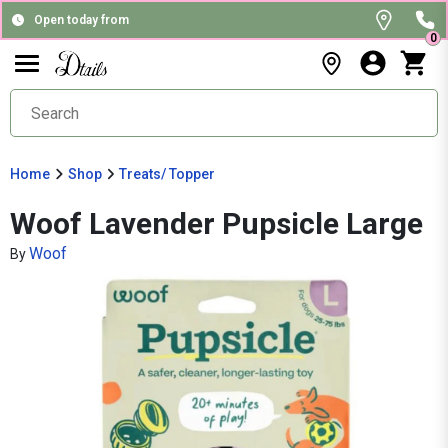
Open today from
0
Home
Shop
Treats/ Topper
Woof Lavender Pupsicle Large
Woof
By