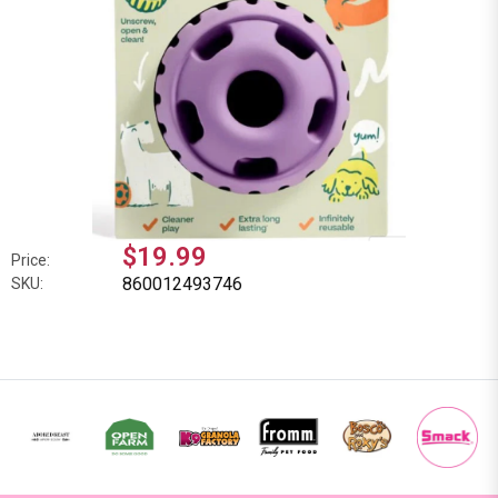
$19.99
Price:
860012493746
SKU: