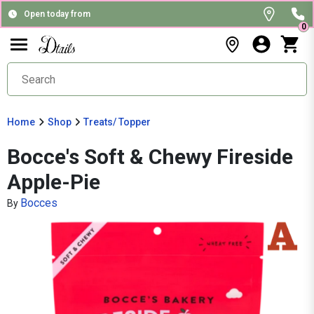
Open today from
0
Home
Shop
Treats/ Topper
Bocce's Soft & Chewy Fireside
Apple-Pie
Bocces
By