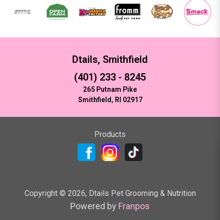
Dtails, Smithfield
(401) 233 - 8245
265 Putnam Pike
Smithfield, RI 02917
Products
Copyright ©
2026
,
Dtails Pet Grooming & Nutrition
Powered by
Franpos