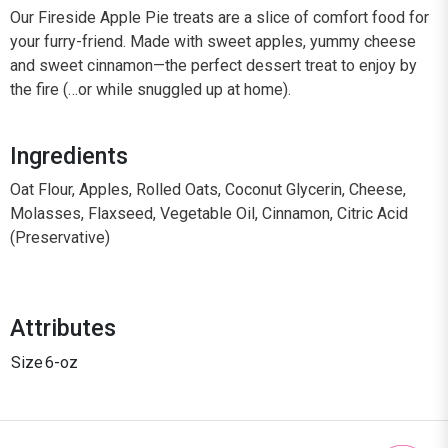
Our Fireside Apple Pie treats are a slice of comfort food for
your furry-friend. Made with sweet apples, yummy cheese
and sweet cinnamon—the perfect dessert treat to enjoy by
the fire (…or while snuggled up at home).
Ingredients
Oat Flour, Apples, Rolled Oats, Coconut Glycerin, Cheese,
Molasses, Flaxseed, Vegetable Oil, Cinnamon, Citric Acid
(Preservative)
Attributes
Size
6-oz