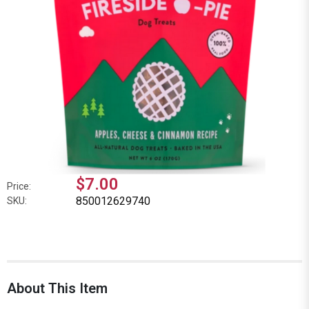
$7.00
Price:
850012629740
SKU:
About This Item