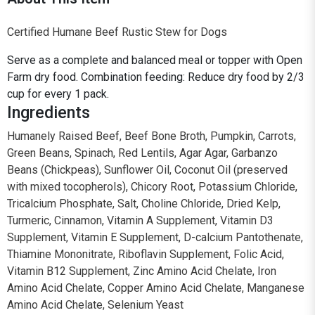
Certified Humane Beef Rustic Stew for Dogs
Serve as a complete and balanced meal or topper with Open
Farm dry food. Combination feeding: Reduce dry food by 2/3
cup for every 1 pack.
Ingredients
Humanely Raised Beef, Beef Bone Broth, Pumpkin, Carrots,
Green Beans, Spinach, Red Lentils, Agar Agar, Garbanzo
Beans (Chickpeas), Sunflower Oil, Coconut Oil (preserved
with mixed tocopherols), Chicory Root, Potassium Chloride,
Tricalcium Phosphate, Salt, Choline Chloride, Dried Kelp,
Turmeric, Cinnamon, Vitamin A Supplement, Vitamin D3
Supplement, Vitamin E Supplement, D-calcium Pantothenate,
Thiamine Mononitrate, Riboflavin Supplement, Folic Acid,
Vitamin B12 Supplement, Zinc Amino Acid Chelate, Iron
Amino Acid Chelate, Copper Amino Acid Chelate, Manganese
Amino Acid Chelate, Selenium Yeast