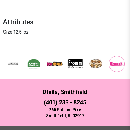
Attributes
Size
12.5-oz
Dtails, Smithfield
(401) 233 - 8245
265 Putnam Pike
Smithfield, RI 02917