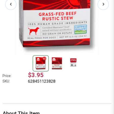
$3.95
Price:
628451123828
SKU:
About This Item