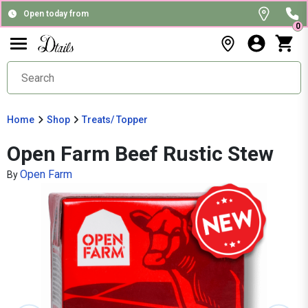
Open today from
0
Home
Shop
Treats/ Topper
Open Farm Beef Rustic Stew
Open Farm
By