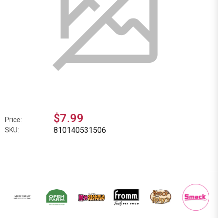
$7.99
Price:
810140531506
SKU: