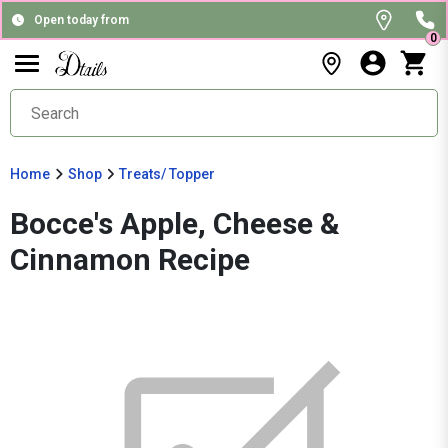
Open today from
0
Home
Shop
Treats/ Topper
Bocce's Apple, Cheese &
Cinnamon Recipe