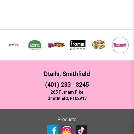
Dtails, Smithfield
(401) 233 - 8245
265 Putnam Pike
Smithfield, RI 02917
Products