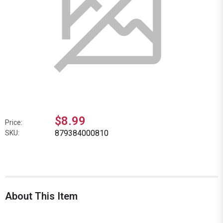
$8.99
Price:
879384000810
SKU:
About This Item