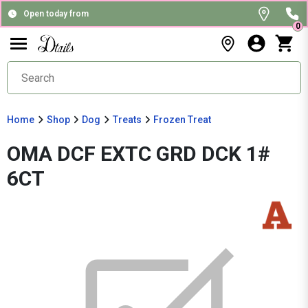
Open today from
0
Home
Shop
Dog
Treats
Frozen Treat
OMA DCF EXTC GRD DCK 1#
6CT